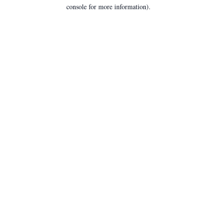
console for more information).